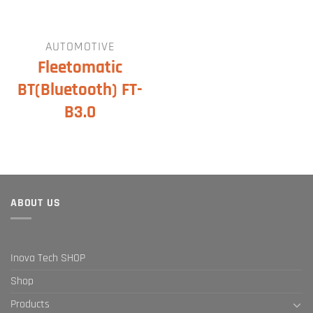
AUTOMOTIVE
Fleetomatic
BT(Bluetooth) FT-
B3.0
ABOUT US
Inova Tech SHOP
Shop
Products