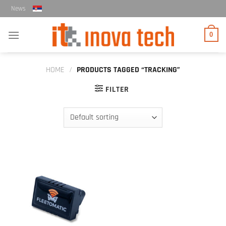
Skip
News
to
content
0
HOME
/
PRODUCTS TAGGED “TRACKING”
FILTER