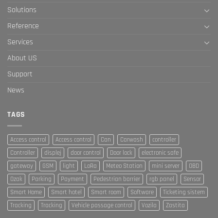
Solutions
Reference
Services
About US
Support
News
TAGS
Access control
Access control
Can
Carwash
controller
Controller
displej
door control
Door lock
electronic safe
gateway
GSM
light
LoRa
Meteo Station
mini server
OBD
Ozak
Parking
Payment
Pedestrian barrier
rgb panel
Sensor
Smart Home
Smart hotel
Smart room
Software
Ticketing sistem
Tracking
Tracking
Vehicle passage control
Vozila
Zastita