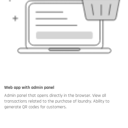
Web app with admin panel
Admin panel that opens directly in the browser. View all
transactions related to the purchase of laundry. Ability to
generate QR codes for customers.