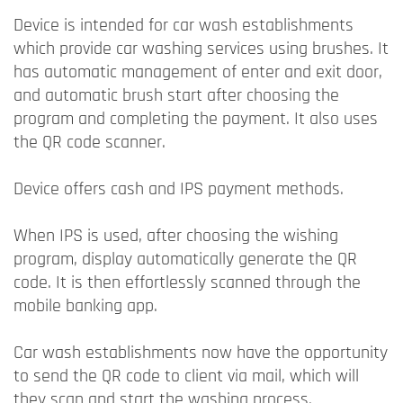
Device is intended for car wash establishments
which provide car washing services using brushes. It
has automatic management of enter and exit door,
and automatic brush start after choosing the
program and completing the payment. It also uses
the QR code scanner.
Device offers cash and IPS payment methods.
When IPS is used, after choosing the wishing
program, display automatically generate the QR
code. It is then effortlessly scanned through the
mobile banking app.
Car wash establishments now have the opportunity
to send the QR code to client via mail, which will
they scan and start the washing process.