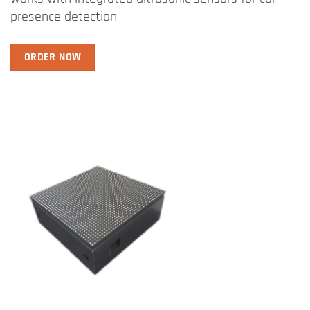
presence detection
ORDER NOW