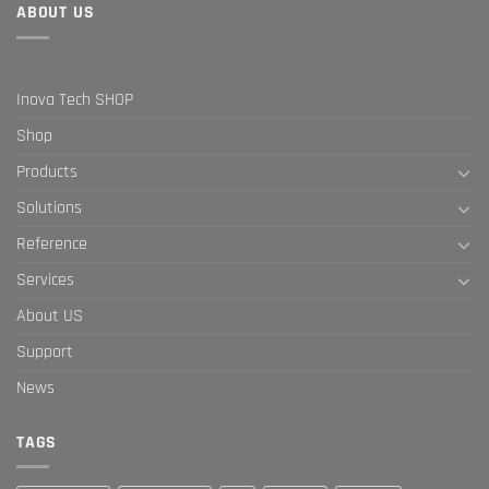
ABOUT US
Inova Tech SHOP
Shop
Products
Solutions
Reference
Services
About US
Support
News
TAGS