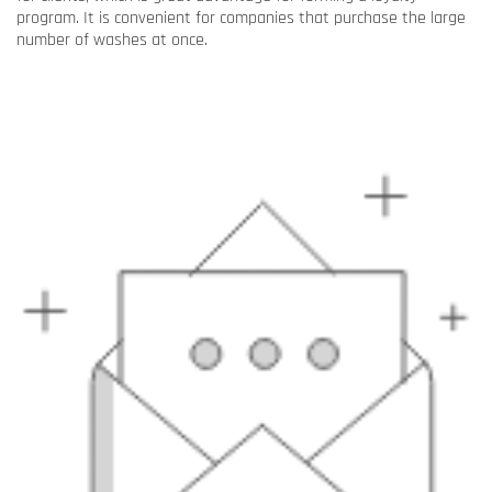
program. It is convenient for companies that purchase the large
number of washes at once.