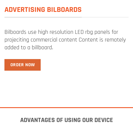
ADVERTISING BILBOARDS
Bilboards use high resolution LED rbg panels for
projeciting commercial content Content is remotely
added to a billboard.
ORDER NOW
ADVANTAGES OF USING OUR DEVICE