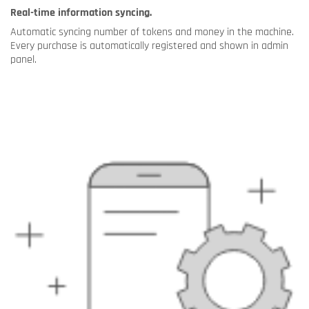
Real-time information syncing.
Automatic syncing number of tokens and money in the machine.
Every purchase is automatically registered and shown in admin
panel.