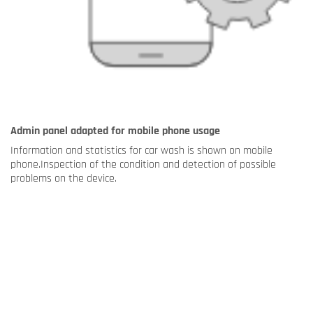
Admin panel adapted for mobile phone usage
Information and statistics for car wash is shown on mobile
phone.Inspection of the condition and detection of possible
problems on the device.