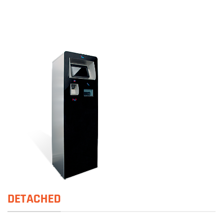
DETACHED