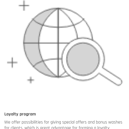
Loyalty program
We offer possibilities for giving special offers and bonus washes
for clients, which is great advantage for forming a loyalty