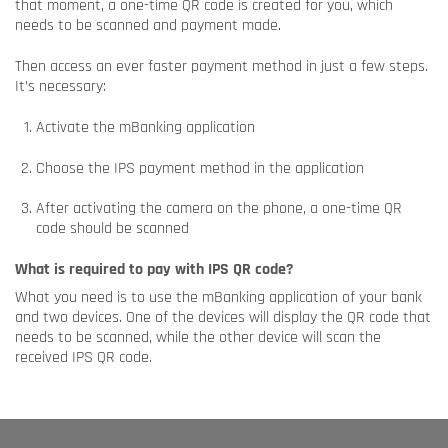
that moment, a one-time QR code is created for you, which
needs to be scanned and payment made.
Then access an ever faster payment method in just a few steps.
It’s necessary:
Activate the mBanking application
Choose the IPS payment method in the application
After activating the camera on the phone, a one-time QR
code should be scanned
What is required to pay with IPS QR code?
What you need is to use the mBanking application of your bank
and two devices. One of the devices will display the QR code that
needs to be scanned, while the other device will scan the
received IPS QR code.