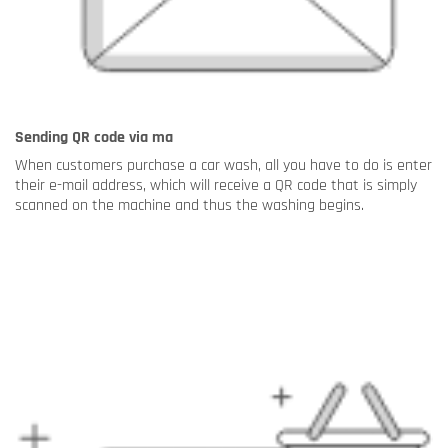
Sending QR code via ma
When customers purchase a car wash, all you have to do is enter
their e-mail address, which will receive a QR code that is simply
scanned on the machine and thus the washing begins.