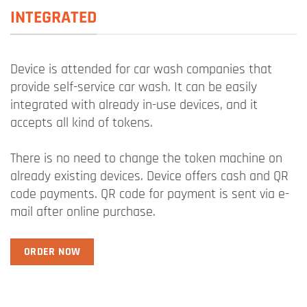
INTEGRATED
Device is attended for car wash companies that
provide self-service car wash. It can be easily
integrated with already in-use devices, and it
accepts all kind of tokens.
There is no need to change the token machine on
already existing devices. Device offers cash and QR
code payments. QR code for payment is sent via e-
mail after online purchase.
ORDER NOW