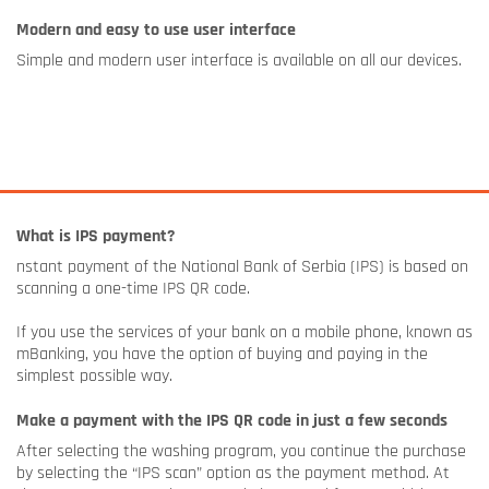
Modern and easy to use user interface
Simple and modern user interface is available on all our devices.
What is IPS payment?
nstant payment of the National Bank of Serbia (IPS) is based on
scanning a one-time IPS QR code.
If you use the services of your bank on a mobile phone, known as
mBanking, you have the option of buying and paying in the
simplest possible way.
Make a payment with the IPS QR code in just a few seconds
After selecting the washing program, you continue the purchase
by selecting the “IPS scan” option as the payment method. At