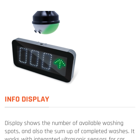
INFO DISPLAY
Display shows the number of available washing
spots, and also the sum up of completed washes. It
works with integrated ultrasonic sensors for car