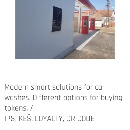
Modern smart solutions for car
washes. Different options for buying
tokens. /
IPS, KEŠ, LOYALTY, QR CODE