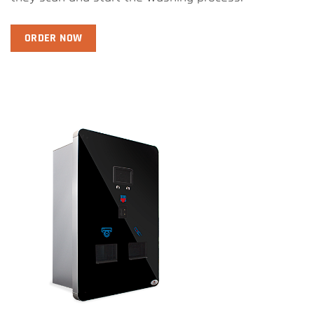
ORDER NOW