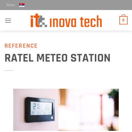
Skip
News
to
content
0
REFERENCE
RATEL METEO STATION