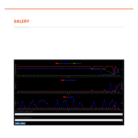
GALERY