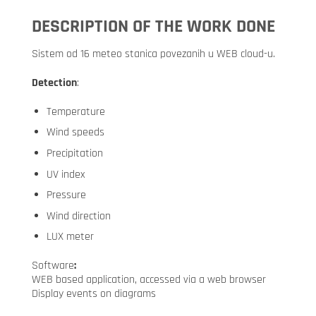
DESCRIPTION OF THE WORK DONE
Sistem od 16 meteo stanica povezanih u WEB cloud-u.
Detection
:
Temperature
Wind speeds
Precipitation
UV index
Pressure
Wind direction
LUX meter
Software
:
WEB based application, accessed via a web browser
Display events on diagrams