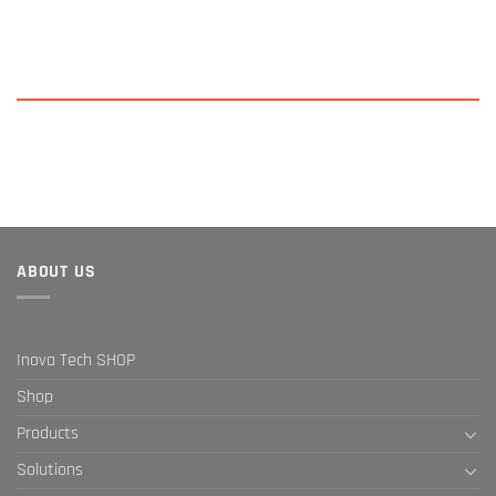
ABOUT US
Inova Tech SHOP
Shop
Products
Solutions