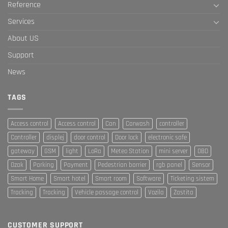
Reference
Services
About US
Support
News
TAGS
Access control
Access control
Can
Carwash
controller
Controller
displej
door control
Door lock
electronic safe
gateway
GSM
light
LoRa
Meteo Station
mini server
OBD
Ozak
Parking
Payment
Pedestrian barrier
rgb panel
Sensor
Smart Home
Smart hotel
Smart room
Software
Ticketing sistem
Tracking
Tracking
Vehicle passage control
Vozila
Zastita
CUSTOMER SUPPORT