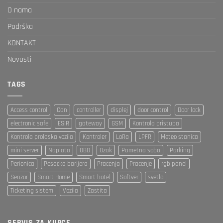
O nama
Podrška
KONTAKT
Novosti
TAGS
Access control
Can
controller
displej
door control
Door lock
electronic safe
ESIR
gateway
GSM
Kontrola pristupa
Kontrola prolaska vozila
Kontroler
LoRa
LPFR
Meteo stanica
mini server
Naplata
OBD
Ozak
Pametna soba
Parking
Perionica
Pesacka barijera
Pracenja
Pracenje
rgb panel
Senzor
Smart Home
Smart hotel
Softver
svetlo
Ticketing sistem
Vozila
Zastita
SERVIS ZA KUPCE