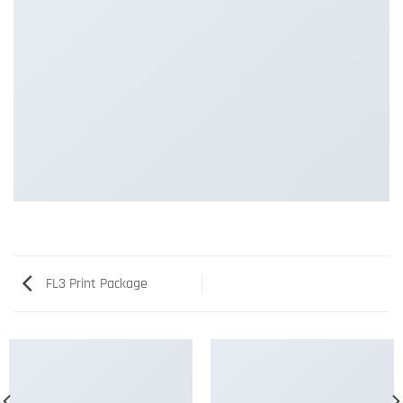
FL3 Print Package