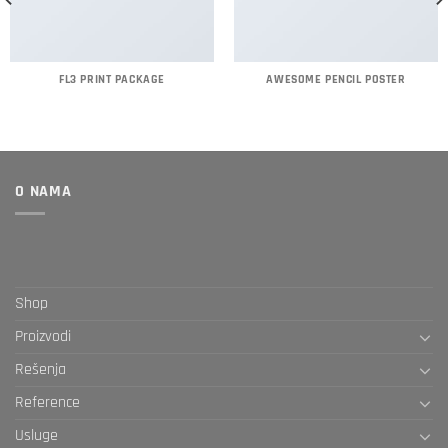
FL3 PRINT PACKAGE
AWESOME PENCIL POSTER
O NAMA
Shop
Proizvodi
Rešenja
Reference
Usluge