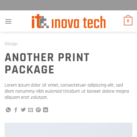
Прескочи
на
садржај
0
Design
ANOTHER PRINT
PACKAGE
Lorem ipsum dolor sit amet, consectetuer adipiscing elit, sed
diam nonummy nibh euismod tincidunt ut laoreet dolore magna
aliquam erat volutpat.